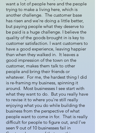
want a lot of people here and the people
trying to make a living here, which is
another challenge. The customer base
has risen and we’re doing a little better,
but paying people what they deserve to
be paid is a huge challenge. I believe the
quality of the goods brought in is key to
customer satisfaction. I want customers to
have a good experience, leaving happier
than when they walked in. It leaves a
good impression of the town on the
customer, makes them talk to other
people and bring their friends or
whatever. For me, the hardest thing I did
is re-framing my business, spinning it
around. Most businesses I see start with
what they want to do. But you really have
to revise it to where you’re still really
enjoying what you do while building the
business from the perspective of what
people want to come in for. That is really
difficult for people to figure out, and I’ve
seen 9 out of 10 businesses fail in