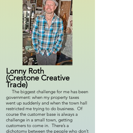
Lonny Roth
(Crestone Creative
Trade)
The biggest challenge for me has been
government: when my property taxes
went up suddenly and when the town hall
restricted me trying to do business. Of
course the customer base is always a
challenge in a small town, getting
customers to come in. There’s a
dichotomy between the people who don’t