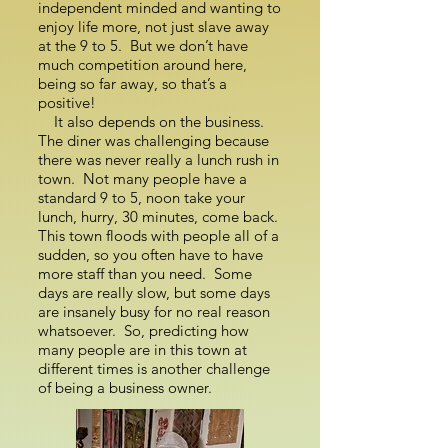
independent minded and wanting to
enjoy life more, not just slave away
at the 9 to 5. But we don’t have
much competition around here,
being so far away, so that’s a
positive!
It also depends on the business.
The diner was challenging because
there was never really a lunch rush in
town. Not many people have a
standard 9 to 5, noon take your
lunch, hurry, 30 minutes, come back.
This town floods with people all of a
sudden, so you often have to have
more staff than you need. Some
days are really slow, but some days
are insanely busy for no real reason
whatsoever. So, predicting how
many people are in this town at
different times is another challenge
of being a business owner.