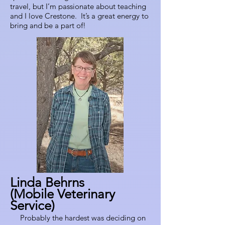
travel, but I’m passionate about teaching
and I love Crestone. It’s a great energy to
bring and be a part of!
Linda Behrns
(Mobile Veterinary
Service)
Probably the hardest was deciding on