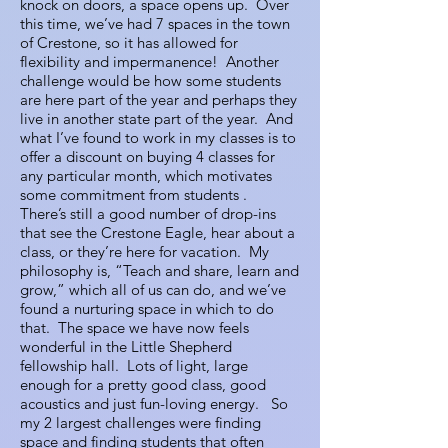
knock on doors, a space opens up. Over
this time, we’ve had 7 spaces in the town
of Crestone, so it has allowed for
flexibility and impermanence! Another
challenge would be how some students
are here part of the year and perhaps they
live in another state part of the year. And
what I’ve found to work in my classes is to
offer a discount on buying 4 classes for
any particular month, which motivates
some commitment from students .
There’s still a good number of drop-ins
that see the Crestone Eagle, hear about a
class, or they’re here for vacation. My
philosophy is, “Teach and share, learn and
grow,” which all of us can do, and we’ve
found a nurturing space in which to do
that. The space we have now feels
wonderful in the Little Shepherd
fellowship hall. Lots of light, large
enough for a pretty good class, good
acoustics and just fun-loving energy. So
my 2 largest challenges were finding
space and finding students that often