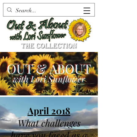
OUT & ABOUT
with Lori Sunflower
April 2018
What challenges
have you faced as a