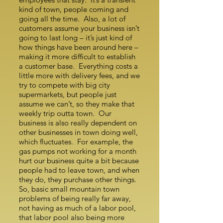
kind of town, people coming and
going all the time. Also, a lot of
customers assume your business isn’t
going to last long – it’s just kind of
how things have been around here –
making it more difficult to establish
a customer base. Everything costs a
little more with delivery fees, and we
try to compete with big city
supermarkets, but people just
assume we can’t, so they make that
weekly trip outta town. Our
business is also really dependent on
other businesses in town doing well,
which fluctuates. For example, the
gas pumps not working for a month
hurt our business quite a bit because
people had to leave town, and when
they do, they purchase other things.
So, basic small mountain town
problems of being really far away,
not having as much of a labor pool,
that labor pool also being more