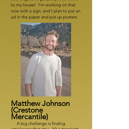
to my house! I’m working on that
now with a sign, and I plan to put an
ad in the paper and put up posters.
Matthew Johnson
(Crestone
Mercantile)
A big challenge is finding
employees that stay. It’s a transient