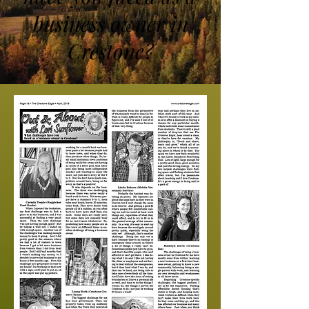
business owner in
Crestone?