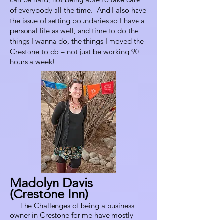
of everybody all the time. And I also have
the issue of setting boundaries so I have a
personal life as well, and time to do the
things I wanna do, the things I moved the
Crestone to do – not just be working 90
hours a week!
Madolyn Davis
(Crestone Inn)
The Challenges of being a business
owner in Crestone for me have mostly