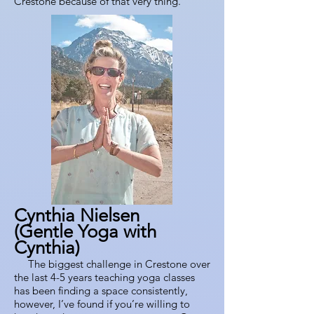
Crestone because of that very thing.
Cynthia Nielsen
(Gentle Yoga with
Cynthia)
The biggest challenge in Crestone over
the last 4-5 years teaching yoga classes
has been finding a space consistently,
however, I’ve found if you’re willing to