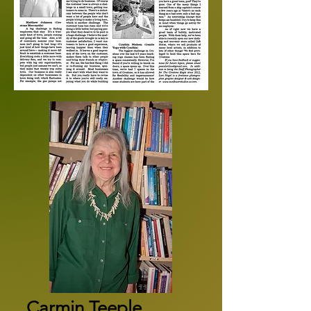
Carmin Teeple