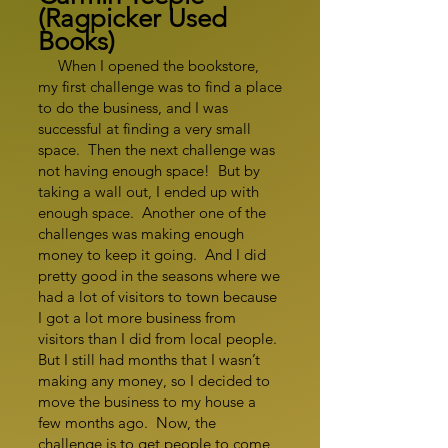
(Ragpicker Used
Books)
When I opened the bookstore,
my first challenge was to find a place
to do the business, and I was
successful at finding a very small
space. Then the next challenge was
not having enough space! But by
taking a wall out, I ended up with
enough space. Another one of the
challenges was making enough
money to keep it going. And I did
pretty good in the seasons where we
had a lot of visitors to town because
I got a lot more business from
visitors than I did from local people.
But I still had months that I wasn’t
making any money, so I decided to
move the business to my house a
few months ago. Now, the
challenge is to get people to come