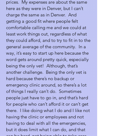
prices. My expenses are about the same
here as they were in Denver, but I can’t
charge the same as in Denver. And
getting a good fit where people felt
comfortable calling me and we could at
least work things out, regardless of what
they could afford, and to try to fit in to the
general average of the community. In a
way, it’s easy to start up here because the
word gets around pretty quick, especially
being the only vet! Although, that’s
another challenge. Being the only vet is
hard because there’s no backup or
emergency clinic around, so there’s a lot
of things I really can’t do. Sometimes
people just have to go in, and that’s hard
for people who can’t afford it or can’t get
there. I like doing what I do and I like not
having the clinic or employees and not
having to deal with all the emergencies,
but it does limit what I can do, and that
can be hard, not being able to take care