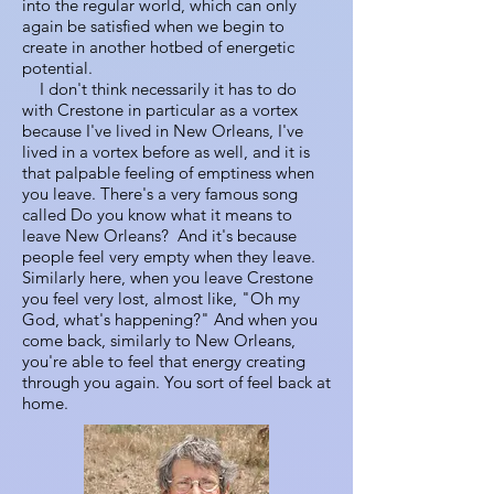
into the regular world, which can only
again be satisfied when we begin to
create in another hotbed of energetic
potential.
I don't think necessarily it has to do
with Crestone in particular as a vortex
because I've lived in New Orleans, I've
lived in a vortex before as well, and it is
that palpable feeling of emptiness when
you leave. There's a very famous song
called Do you know what it means to
leave New Orleans? And it's because
people feel very empty when they leave.
Similarly here, when you leave Crestone
you feel very lost, almost like, "Oh my
God, what's happening?" And when you
come back, similarly to New Orleans,
you're able to feel that energy creating
through you again. You sort of feel back at
home.