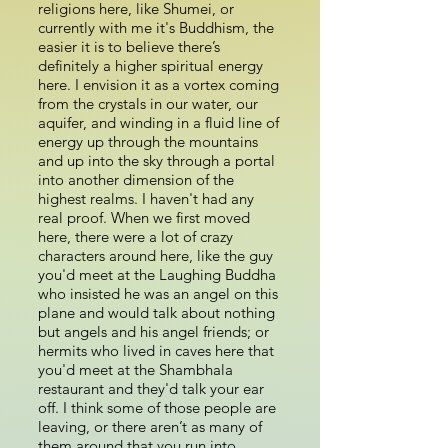
religions here, like Shumei, or
currently with me it's Buddhism, the
easier it is to believe there’s
definitely a higher spiritual energy
here. I envision it as a vortex coming
from the crystals in our water, our
aquifer, and winding in a fluid line of
energy up through the mountains
and up into the sky through a portal
into another dimension of the
highest realms. I haven't had any
real proof. When we first moved
here, there were a lot of crazy
characters around here, like the guy
you'd meet at the Laughing Buddha
who insisted he was an angel on this
plane and would talk about nothing
but angels and his angel friends; or
hermits who lived in caves here that
you'd meet at the Shambhala
restaurant and they'd talk your ear
off. I think some of those people are
leaving, or there aren’t as many of
them around that you run into