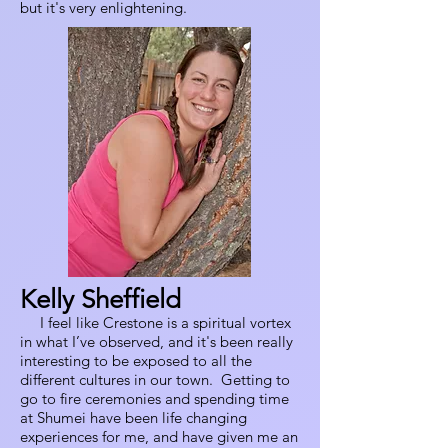
but it's very enlightening.
Kelly Sheffield
I feel like Crestone is a spiritual vortex
in what I’ve observed, and it's been really
interesting to be exposed to all the
different cultures in our town. Getting to
go to fire ceremonies and spending time
at Shumei have been life changing
experiences for me, and have given me an