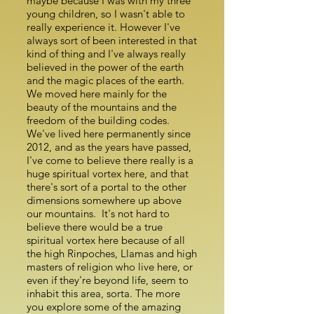
maybe because I was with my three
young children, so I wasn't able to
really experience it. However I've
always sort of been interested in that
kind of thing and I've always really
believed in the power of the earth
and the magic places of the earth.
We moved here mainly for the
beauty of the mountains and the
freedom of the building codes.
We've lived here permanently since
2012, and as the years have passed,
I've come to believe there really is a
huge spiritual vortex here, and that
there's sort of a portal to the other
dimensions somewhere up above
our mountains. It's not hard to
believe there would be a true
spiritual vortex here because of all
the high Rinpoches, Llamas and high
masters of religion who live here, or
even if they're beyond life, seem to
inhabit this area, sorta. The more
you explore some of the amazing