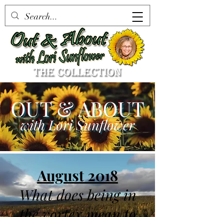
OUT & ABOUT
with Lori Sunflower
August 2018
What does being in
the vortex mean to