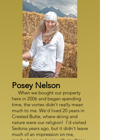
Posey Nelson
When we bought our property
here in 2006 and began spending
time, the vortex didn't really mean
much to me. We'd lived 20 years in
Crested Butte, where skiing and
nature were our religion! I’d visited
Sedona years ago, but it didn't leave
much of an impression on me,