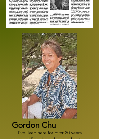
Gordon Chu
I've lived here for over 20 years