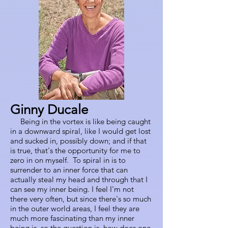
Ginny Ducale
Being in the vortex is like being caught
in a downward spiral, like I would get lost
and sucked in, possibly down; and if that
is true, that's the opportunity for me to
zero in on myself. To spiral in is to
surrender to an inner force that can
actually steal my head and through that I
can see my inner being. I feel I'm not
there very often, but since there's so much
in the outer world areas, I feel they are
much more fascinating than my inner
being is, so the question is, how does one