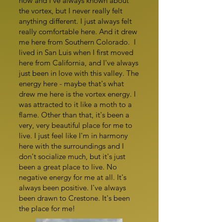
now and I've always known about
the vortex, but I never really felt
anything different. I just always felt
really comfortable here. And it drew
me here from Southern Colorado. I
lived in San Luis when I first moved
here from California, and I've always
just been in love with this valley. The
energy here - maybe that's what
drew me here is the vortex energy. I
was attracted to it like a moth to a
flame. Other than that, it's been a
very, very beautiful place for me to
live. I just feel like I'm in harmony
here with the surroundings and I
don't socialize much, but it's just
been a great place to live. No
negative energy for me at all. It's
always been positive. I've always
been drawn to Crestone. It's been
the place for me!