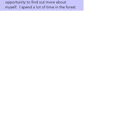
opportunity to find out more about
myself. I spend a lot of time in the forest
here getting to know about what it's like
to be a real human, a real human being
on planet Earth; instead of the different
roles most people are used to playing in
modern society. I'm really looking
forward to sharing that with my dad when
he comes to visit and I'm a little bit
nervous about how he's going to react to
it because it's hard to describe. But I feel
like he's going to do just fine because
we're a lot alike, and hopefully I'll be able
to see that in him when he comes. And
raising children around here has been a
really great experience for me because I
feel like it's magical for an adult and for a
child. I can't imagine what that would be
like to grow up here, just really cool. And I
feel great about what I'm doing here and
it's given me a lot of freedom in my life.
And I'm really, really glad that you
decided to interview me and I think that's
a really special honor. And thank you so