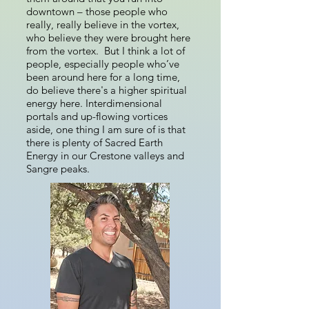
downtown – those people who
really, really believe in the vortex,
who believe they were brought here
from the vortex. But I think a lot of
people, especially people who’ve
been around here for a long time,
do believe there's a higher spiritual
energy here. Interdimensional
portals and up-flowing vortices
aside, one thing I am sure of is that
there is plenty of Sacred Earth
Energy in our Crestone valleys and
Sangre peaks.