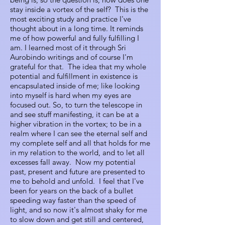
stay inside a vortex of the self? This is the
most exciting study and practice I've
thought about in a long time. It reminds
me of how powerful and fully fulfilling I
am. I learned most of it through Sri
Aurobindo writings and of course I'm
grateful for that. The idea that my whole
potential and fulfillment in existence is
encapsulated inside of me; like looking
into myself is hard when my eyes are
focused out. So, to turn the telescope in
and see stuff manifesting, it can be at a
higher vibration in the vortex; to be in a
realm where I can see the eternal self and
my complete self and all that holds for me
in my relation to the world, and to let all
excesses fall away. Now my potential
past, present and future are presented to
me to behold and unfold. I feel that I've
been for years on the back of a bullet
speeding way faster than the speed of
light, and so now it's almost shaky for me
to slow down and get still and centered,