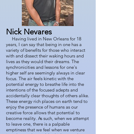
Nick Nevares
Having lived in New Orleans for 18
years, I can say that being in one has a
variety of benefits for those who interact
with and dissect their waking hours and
lives as they would their dreams. The
synchronicities and lessons for one's
higher self are seemingly always in clear
focus. The air feels kinetic with the
potential energy to breathe life into the
intentions of the focused adepts and
accidentally clear thoughts of others alike.
These energy rich places on earth tend to
enjoy the presence of humans as our
creative force allows that potential to
become reality. As such, when we attempt
to leave one, there is a palpable
emptiness that we feel when we venture