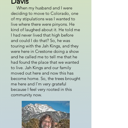
Davis
When my husband and I were
deciding to move to Colorado, one
of my stipulations was I wanted to
live where there were pinyons. He
kind of laughed about it. He told me
I had never lived that high before
and could I do that? So, he was
touring with the Jah Kings, and they
were here in Crestone doing a show
and he called me to tell me that he
had found the place that we wanted
to live. Jah Kings and our family
moved out here and now this has
become home. So, the trees brought
me here and I'm very grateful
because I feel very rooted in this
community now.