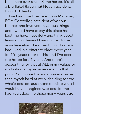
been here ever since. Same house. It's all
a big fluke! (laughing) Not an accident,
though. Clearly.
I've been the Crestone Town Manager,
POA Controller, president of various
boards, and involved in various things;
and I would have to say this place has
kept me here. I get itchy and think about
leaving, but haven't been invited to be
anywhere else. The other thing of note is: I
had lived in a different place every year
for 16+ years prior to this, and I've been in
this house for 21 years. And there's no
accounting for that at ALL in my values or
my tastes or my experience up to that
point. So I figure there's a power greater
than myself hard at work deciding for me
what's best because none of this is what I
would have imagined was best for me,
had you asked me those many years ago.