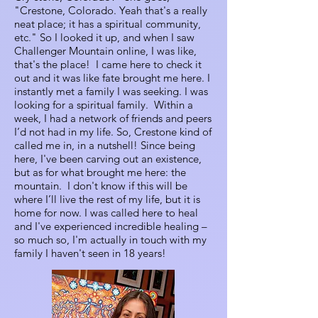
"Crestone, Colorado. Yeah that's a really
neat place; it has a spiritual community,
etc." So I looked it up, and when I saw
Challenger Mountain online, I was like,
that's the place! I came here to check it
out and it was like fate brought me here. I
instantly met a family I was seeking. I was
looking for a spiritual family. Within a
week, I had a network of friends and peers
I’d not had in my life. So, Crestone kind of
called me in, in a nutshell! Since being
here, I've been carving out an existence,
but as for what brought me here: the
mountain. I don't know if this will be
where I’ll live the rest of my life, but it is
home for now. I was called here to heal
and I've experienced incredible healing –
so much so, I'm actually in touch with my
family I haven't seen in 18 years!