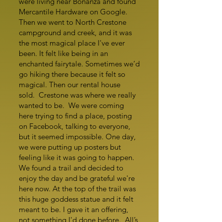
were living near Bonanza and found
Mercantile Hardware on Google.
Then we went to North Crestone
campground and creek, and it was
the most magical place I've ever
been. It felt like being in an
enchanted fairytale. Sometimes we’d
go hiking there because it felt so
magical. Then our rental house
sold. Crestone was where we really
wanted to be. We were coming
here trying to find a place, posting
on Facebook, talking to everyone,
but it seemed impossible. One day,
we were putting up posters but
feeling like it was going to happen.
We found a trail and decided to
enjoy the day and be grateful we're
here now. At the top of the trail was
this huge goddess statue and it felt
meant to be. I gave it an offering,
not something I'd done before. All’s