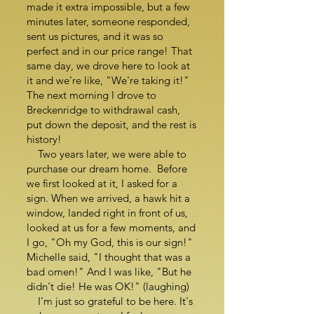
made it extra impossible, but a few
minutes later, someone responded,
sent us pictures, and it was so
perfect and in our price range! That
same day, we drove here to look at
it and we're like, "We're taking it!"
The next morning I drove to
Breckenridge to withdrawal cash,
put down the deposit, and the rest is
history!
Two years later, we were able to
purchase our dream home. Before
we first looked at it, I asked for a
sign. When we arrived, a hawk hit a
window, landed right in front of us,
looked at us for a few moments, and
I go, "Oh my God, this is our sign!"
Michelle said, "I thought that was a
bad omen!" And I was like, "But he
didn't die! He was OK!" (laughing)
I'm just so grateful to be here. It's