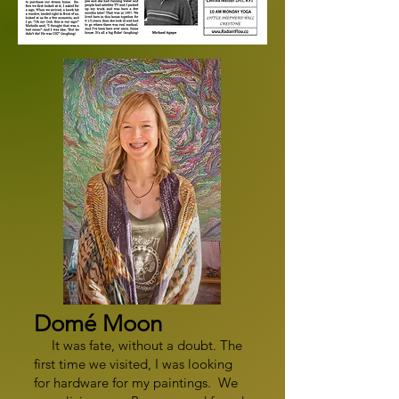
Domé Moon
It was fate, without a doubt. The
first time we visited, I was looking
for hardware for my paintings. We