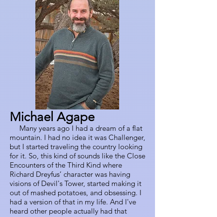
Michael Agape
Many years ago I had a dream of a flat
mountain. I had no idea it was Challenger,
but I started traveling the country looking
for it. So, this kind of sounds like the Close
Encounters of the Third Kind where
Richard Dreyfus’ character was having
visions of Devil's Tower, started making it
out of mashed potatoes, and obsessing. I
had a version of that in my life. And I've
heard other people actually had that