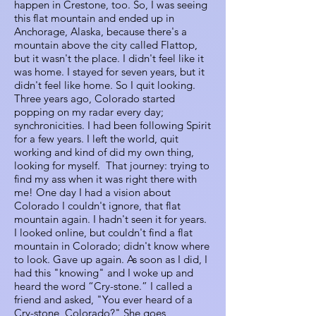
happen in Crestone, too. So, I was seeing
this flat mountain and ended up in
Anchorage, Alaska, because there's a
mountain above the city called Flattop,
but it wasn't the place. I didn't feel like it
was home. I stayed for seven years, but it
didn't feel like home. So I quit looking.
Three years ago, Colorado started
popping on my radar every day;
synchronicities. I had been following Spirit
for a few years. I left the world, quit
working and kind of did my own thing,
looking for myself. That journey: trying to
find my ass when it was right there with
me! One day I had a vision about
Colorado I couldn't ignore, that flat
mountain again. I hadn't seen it for years.
I looked online, but couldn't find a flat
mountain in Colorado; didn't know where
to look. Gave up again. As soon as I did, I
had this "knowing" and I woke up and
heard the word “Cry-stone.” I called a
friend and asked, "You ever heard of a
Cry-stone, Colorado?" She goes,