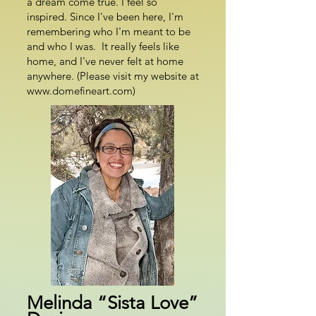
a dream come true. I feel so
inspired. Since I've been here, I'm
remembering who I'm meant to be
and who I was. It really feels like
home, and I've never felt at home
anywhere. (Please visit my website at
www.domefineart.com)
Melinda “Sista Love”