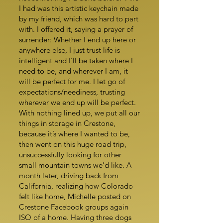
I had was this artistic keychain made
by my friend, which was hard to part
with. I offered it, saying a prayer of
surrender: Whether I end up here or
anywhere else, I just trust life is
intelligent and I'll be taken where I
need to be, and wherever I am, it
will be perfect for me. I let go of
expectations/neediness, trusting
wherever we end up will be perfect.
With nothing lined up, we put all our
things in storage in Crestone,
because it’s where I wanted to be,
then went on this huge road trip,
unsuccessfully looking for other
small mountain towns we’d like. A
month later, driving back from
California, realizing how Colorado
felt like home, Michelle posted on
Crestone Facebook groups again
ISO of a home. Having three dogs