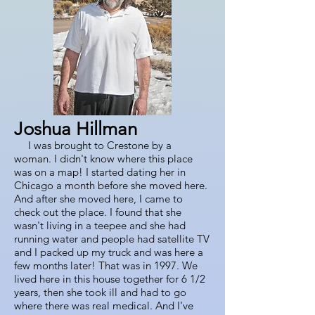
Joshua Hillman
I was brought to Crestone by a
woman. I didn't know where this place
was on a map! I started dating her in
Chicago a month before she moved here.
And after she moved here, I came to
check out the place. I found that she
wasn't living in a teepee and she had
running water and people had satellite TV
and I packed up my truck and was here a
few months later! That was in 1997. We
lived here in this house together for 6 1/2
years, then she took ill and had to go
where there was real medical. And I've