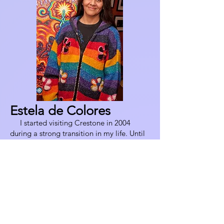
Estela de Colores
I started visiting Crestone in 2004
during a strong transition in my life. Until
then I had been an actress and dancer, but
an accident on the stage forced me to
quit my profession and left me in a state
of chronic pain. After trying all kinds of
modern occidental medicine and
therapies without lasting results, I started
exploring traditional healing ways and
was invited to come here to be part of