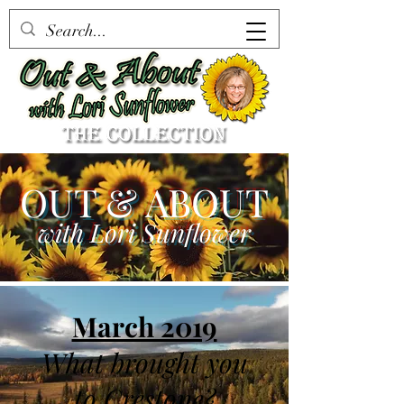
OUT & ABOUT
with Lori Sunflower
March 2019
What brought you
to Crestone?