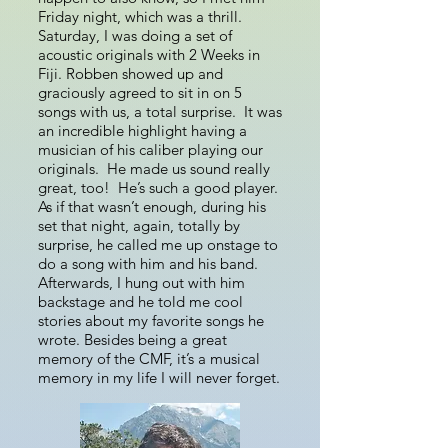
Friday night, which was a thrill.
Saturday, I was doing a set of
acoustic originals with 2 Weeks in
Fiji. Robben showed up and
graciously agreed to sit in on 5
songs with us, a total surprise. It was
an incredible highlight having a
musician of his caliber playing our
originals. He made us sound really
great, too! He’s such a good player.
As if that wasn’t enough, during his
set that night, again, totally by
surprise, he called me up onstage to
do a song with him and his band.
Afterwards, I hung out with him
backstage and he told me cool
stories about my favorite songs he
wrote. Besides being a great
memory of the CMF, it’s a musical
memory in my life I will never forget.