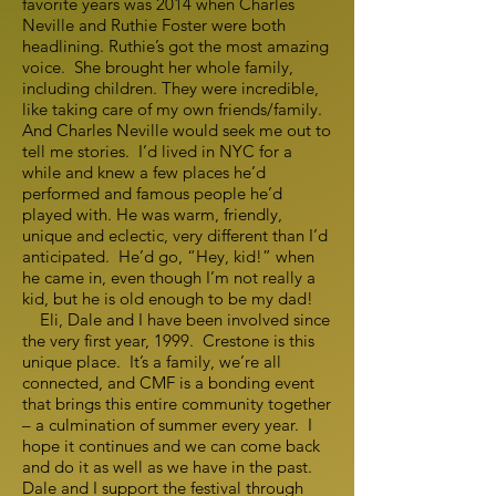
favorite years was 2014 when Charles
Neville and Ruthie Foster were both
headlining. Ruthie’s got the most amazing
voice. She brought her whole family,
including children. They were incredible,
like taking care of my own friends/family.
And Charles Neville would seek me out to
tell me stories. I’d lived in NYC for a
while and knew a few places he’d
performed and famous people he’d
played with. He was warm, friendly,
unique and eclectic, very different than I’d
anticipated. He’d go, “Hey, kid!” when
he came in, even though I’m not really a
kid, but he is old enough to be my dad!
Eli, Dale and I have been involved since
the very first year, 1999. Crestone is this
unique place. It’s a family, we’re all
connected, and CMF is a bonding event
that brings this entire community together
– a culmination of summer every year. I
hope it continues and we can come back
and do it as well as we have in the past.
Dale and I support the festival through