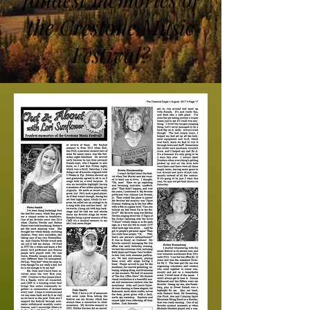
the Crestone Music
Festival?