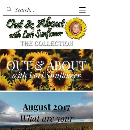
OUT & ABOUT
with Lori Sunflower
August 2017
What are your
fondest memories of