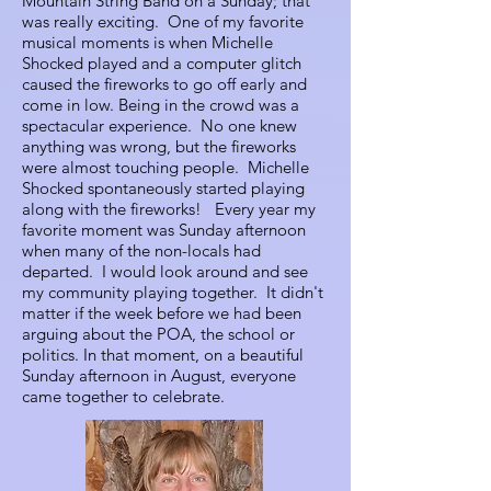
Mountain String Band on a Sunday; that
was really exciting. One of my favorite
musical moments is when Michelle
Shocked played and a computer glitch
caused the fireworks to go off early and
come in low. Being in the crowd was a
spectacular experience. No one knew
anything was wrong, but the fireworks
were almost touching people. Michelle
Shocked spontaneously started playing
along with the fireworks! Every year my
favorite moment was Sunday afternoon
when many of the non-locals had
departed. I would look around and see
my community playing together. It didn't
matter if the week before we had been
arguing about the POA, the school or
politics. In that moment, on a beautiful
Sunday afternoon in August, everyone
came together to celebrate.