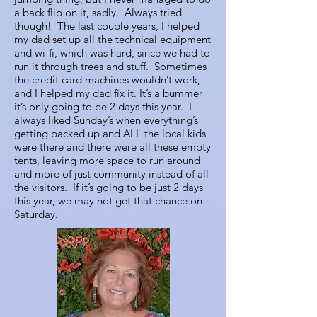
a back flip on it, sadly. Always tried
though! The last couple years, I helped
my dad set up all the technical equipment
and wi-fi, which was hard, since we had to
run it through trees and stuff. Sometimes
the credit card machines wouldn’t work,
and I helped my dad fix it. It’s a bummer
it’s only going to be 2 days this year. I
always liked Sunday’s when everything’s
getting packed up and ALL the local kids
were there and there were all these empty
tents, leaving more space to run around
and more of just community instead of all
the visitors. If it’s going to be just 2 days
this year, we may not get that chance on
Saturday.