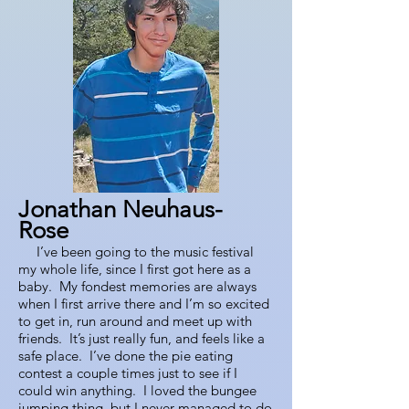
Jonathan Neuhaus-
Rose
I’ve b
een going to the music festival
my whole life, since I first got here as a
baby. My fondest memories are always
when I first arrive there and I’m so excited
to get in, run around and meet up with
friends. It’s just really fun, and feels like a
safe place. I’ve done the pie eating
contest a couple times just to see if I
could win anything. I loved the bungee
jumping thing, but I never managed to do