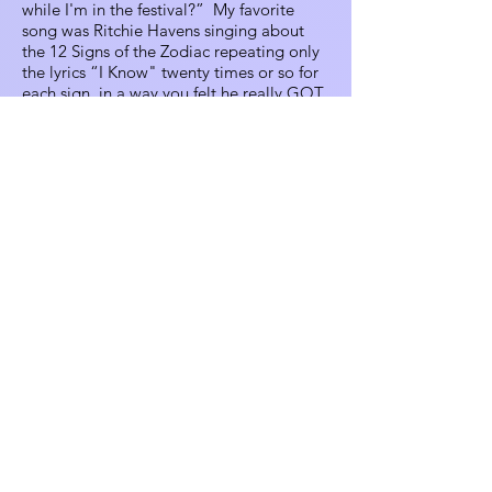
while I'm in the festival?” My favorite
song was Ritchie Havens singing about
the 12 Signs of the Zodiac repeating only
the lyrics “I Know" twenty times or so for
each sign, in a way you felt he really GOT
what each sign was about.... until he got
to people’s personal signs! Then you
could hear people, “Oh... Well, that’s one
person’s interpretation!” It was so funny;
so Crestone! My favorite memory
managing the box office was early
Saturday evening, we had this awesome
crew, including Beth Quist and Vesper
Gers’ brother-in-law, Joel, both awesome
performers. We had instruments, playing
these crazy, silly songs, having a blast.
People arrived to pay for the headliner,
but started gathering, listening, singing
along, and drumming on the counters. We
had 15 minutes of 'The Box Office Show'!
My fondest visual recollection is a
beautiful sunset and concurrent rainbow
over the mountains. John and Laura
Syperda were dancing in these elegant,