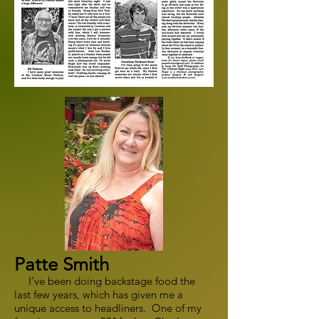
Patte Smith
I’ve been doing backstage food the
last few years, which has given me a
unique access to headliners. One of my