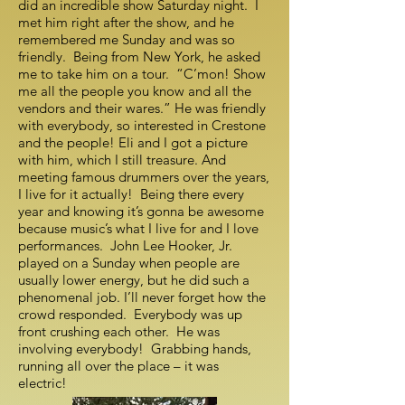
did an incredible show Saturday night. I
met him right after the show, and he
remembered me Sunday and was so
friendly. Being from New York, he asked
me to take him on a tour. “C’mon! Show
me all the people you know and all the
vendors and their wares.” He was friendly
with everybody, so interested in Crestone
and the people! Eli and I got a picture
with him, which I still treasure. And
meeting famous drummers over the years,
I live for it actually! Being there every
year and knowing it’s gonna be awesome
because music’s what I live for and I love
performances. John Lee Hooker, Jr.
played on a Sunday when people are
usually lower energy, but he did such a
phenomenal job. I’ll never forget how the
crowd responded. Everybody was up
front crushing each other. He was
involving everybody! Grabbing hands,
running all over the place – it was
electric!