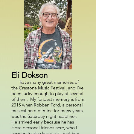
Eli Dokson
I have many great memories of
the Crestone Music Festival, and I’ve
been lucky enough to play at several
of them. My fondest memory is from
2015 when Robben Ford, a personal
musical hero of mine for many years,
was the Saturday night headliner.
He arrived early because he has
close personal friends here, who I
happen to also know, so I met him