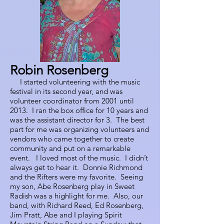
Robin Rosenberg
I started volunteering with the music
festival in its second year, and was
volunteer coordinator from 2001 until
2013. I ran the box office for 10 years and
was the assistant director for 3. The best
part for me was organizing volunteers and
vendors who came together to create
community and put on a remarkable
event. I loved most of the music. I didn’t
always get to hear it. Donnie Richmond
and the Rifters were my favorite. Seeing
my son, Abe Rosenberg play in Sweet
Radish was a highlight for me. Also, our
band, with Richard Reed, Ed Rosenberg,
Jim Pratt, Abe and I playing Spirit