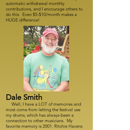
automatic withdrawal monthly
contributions, and I encourage others to
do this. Even $5-$10/month makes a
HUGE difference!
Dale Smith
Well, I have a LOT of memories and
most come from letting the festival use
my drums, which has always been a
connection to other musicians. My
favorite memory is 2001. Ritchie Havens