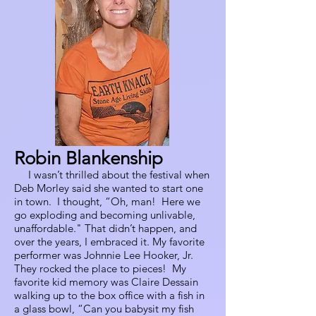
Robin Blankenship
I wasn’t thrilled about the festival when
Deb Morley said she wanted to start one
in town. I thought, “Oh, man! Here we
go exploding and becoming unlivable,
unaffordable." That didn’t happen, and
over the years, I embraced it. My favorite
performer was Johnnie Lee Hooker, Jr.
They rocked the place to pieces! My
favorite kid memory was Claire Dessain
walking up to the box office with a fish in
a glass bowl, “Can you babysit my fish