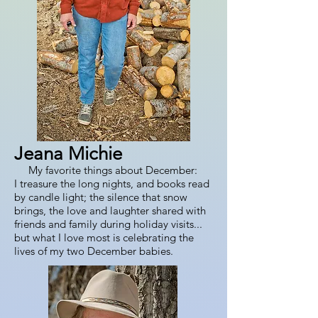
Jeana Michie
My favorite things about December:
I treasure the long nights, and books read
by candle light; the silence that snow
brings, the love and laughter shared with
friends and family during holiday visits...
but what I love most is celebrating the
lives of my two December babies.