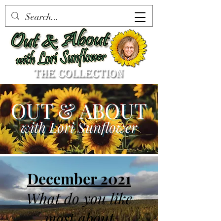
OUT & ABOUT
with Lori Sunflower
December 2021
What do you like
most about