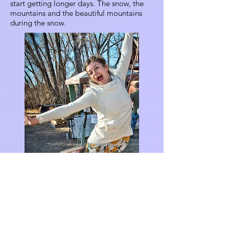
start getting longer days. The snow, the
mountains and the beautiful mountains
during the snow.
Ginger Bear (Massey)