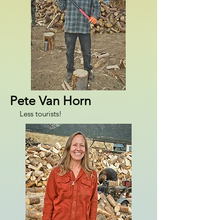
Pete Van Horn
Less tourists!