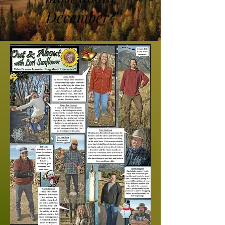
December?