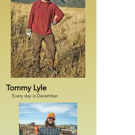
Tommy Lyle
Every day is December.