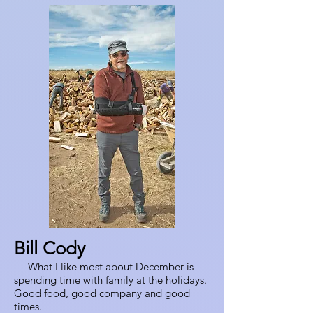
Bill Cody
What I like most about December is
spending time with family at the holidays.
Good food, good company and good
times.