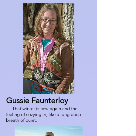
Gussie Faunterloy
That winter is new again and the
feeling of cozying in, like a long deep
breath of quiet.