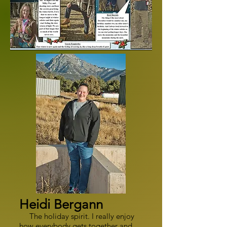
Heidi Bergann
The holiday spirit. I really enjoy
how everybody gets together and