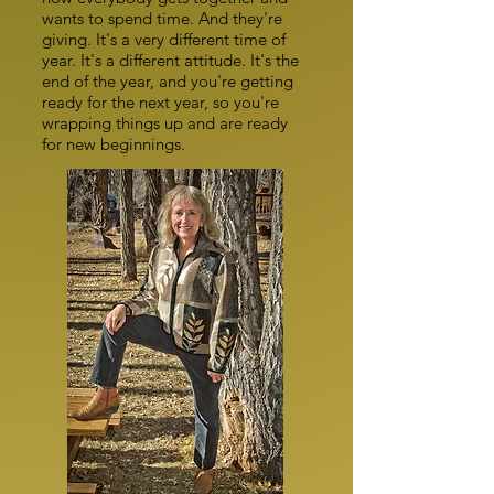
wants to spend time. And they're
giving. It's a very different time of
year. It's a different attitude. It's the
end of the year, and you're getting
ready for the next year, so you're
wrapping things up and are ready
for new beginnings.