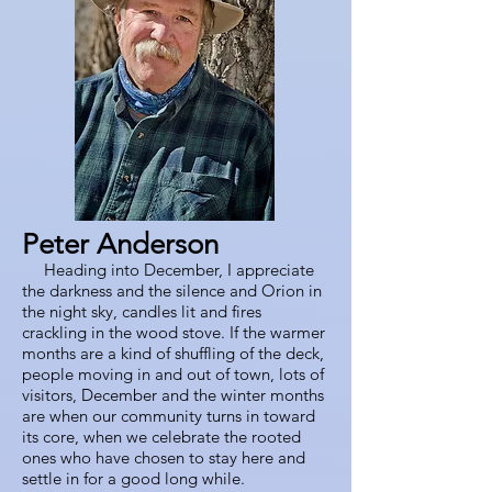
Peter Anderson
Heading into December, I appreciate
the darkness and the silence and Orion in
the night sky, candles lit and fires
crackling in the wood stove. If the warmer
months are a kind of shuffling of the deck,
people moving in and out of town, lots of
visitors, December and the winter months
are when our community turns in toward
its core, when we celebrate the rooted
ones who have chosen to stay here and
settle in for a good long while.