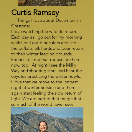
Curtis Ramsey
Things I love about December in
Crestone:
I love watching the wildlife return.
Each day as I go out for my morning
walk I pull out binoculars and see
the buffalo, elk herds and deer return
to their winter feeding grounds.
Friends tell me that moose are here
now, too. At night I see the Milky
Way and shooting stars and hear the
coyotes practicing the winter howls.
I love that we move to the longest
night at winter Solstice and then
again start feeling the slow return of
light. We are part of that magic that
so much of the world never sees.