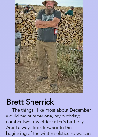
Brett Sherrick
The things I like most about December
would be: number one, my birthday;
number two, my older sister's birthday.
And I always look forward to the
beginning of the winter solstice so we can